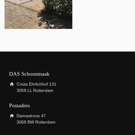
DAS Schoonmaak
Crista Ehrlichhof 131
3059 LL Rotterdam
Postadres
Damastroos 47
3068 BW Rotterdam