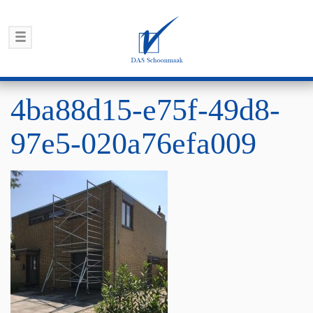
4ba88d15-e75f-49d8-
97e5-020a76efa009