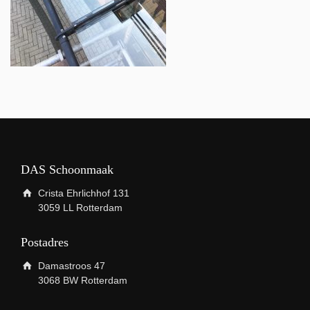
DAS Schoonmaak
Crista Ehrlichhof 131
3059 LL Rotterdam
Postadres
Damastroos 47
3068 BW Rotterdam