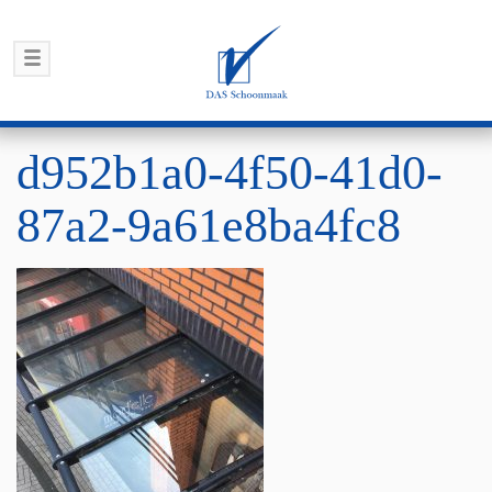
d952b1a0-4f50-41d0-
87a2-9a61e8ba4fc8